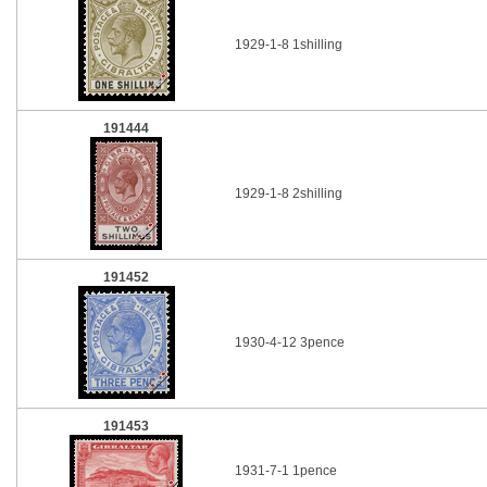
1929-1-8 1shilling
191444
1929-1-8 2shilling
191452
1930-4-12 3pence
191453
1931-7-1 1pence