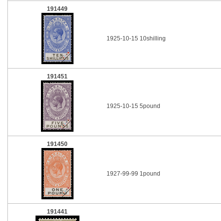
191449
1925-10-15 10shilling
191451
1925-10-15 5pound
191450
1927-99-99 1pound
191441