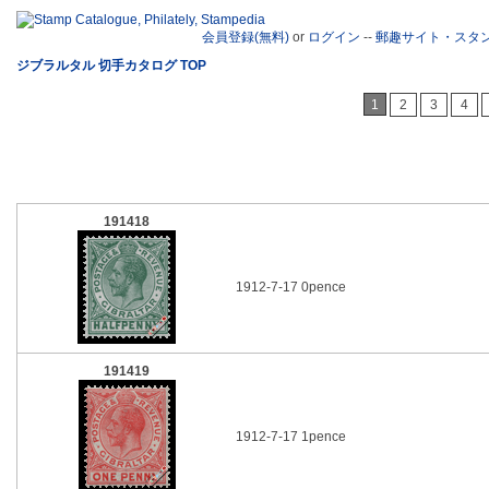
会員登録(無料)
or
ログイン
--
郵趣サイト・スタ
ジブラルタル 切手カタログ TOP
1
2
3
4
191418
1912-7-17 0pence
191419
1912-7-17 1pence