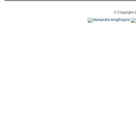
© Copyright 