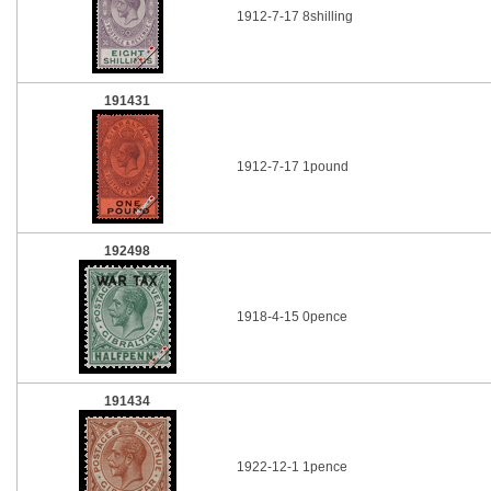
1912-7-17 8shilling
191431
1912-7-17 1pound
192498
1918-4-15 0pence
191434
1922-12-1 1pence