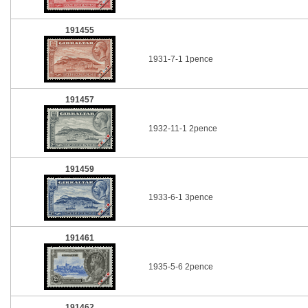
191455
1931-7-1 1pence
191457
1932-11-1 2pence
191459
1933-6-1 3pence
191461
1935-5-6 2pence
191462