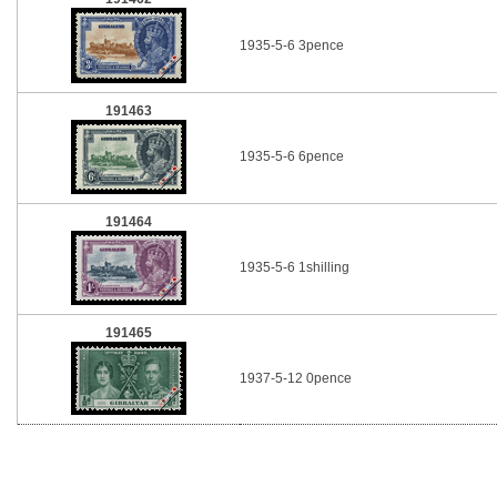
1935-5-6 3pence
191463
1935-5-6 6pence
191464
1935-5-6 1shilling
191465
1937-5-12 0pence