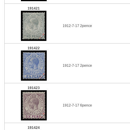
191421
1912-7-17 2pence
191422
1912-7-17 2pence
191423
1912-7-17 6pence
191424