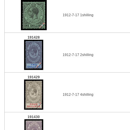
1912-7-17 1shilling
191428
1912-7-17 2shilling
191429
1912-7-17 4shilling
191430