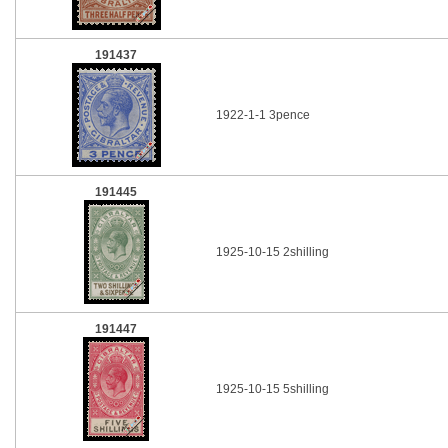
191437
1922-1-1 3pence
191445
1925-10-15 2shilling
191447
1925-10-15 5shilling