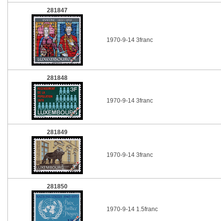
281847
1970-9-14 3franc
281848
1970-9-14 3franc
281849
1970-9-14 3franc
281850
1970-9-14 1.5franc