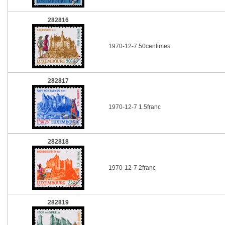
282816
1970-12-7 50centimes
282817
1970-12-7 1.5franc
282818
1970-12-7 2franc
282819