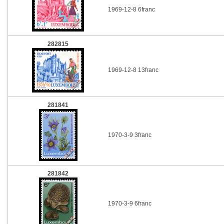
1969-12-8 6franc
282815
1969-12-8 13franc
281841
1970-3-9 3franc
281842
1970-3-9 6franc