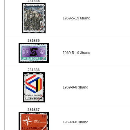
281834
1969-5-19 6franc
281835
1969-5-19 3franc
281836
1969-9-8 3franc
281837
1969-9-8 3franc