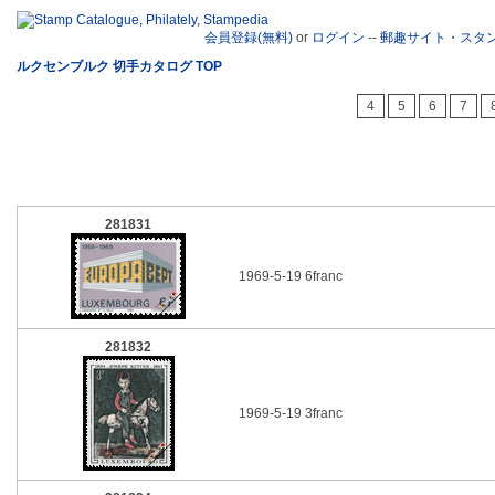
会員登録(無料)
or
ログイン
--
郵趣サイト・スタ
ルクセンブルク 切手カタログ TOP
4
5
6
7
281831
1969-5-19 6franc
281832
1969-5-19 3franc