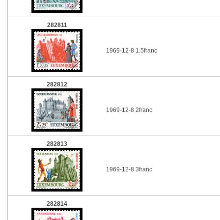
282811
1969-12-8 1.5franc
282812
1969-12-8 2franc
282813
1969-12-8 3franc
282814