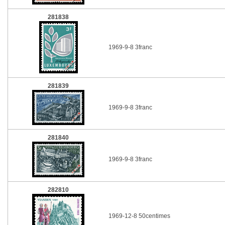
281838
1969-9-8 3franc
281839
1969-9-8 3franc
281840
1969-9-8 3franc
282810
1969-12-8 50centimes