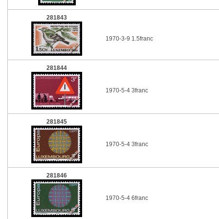
281843
1970-3-9 1.5franc
281844
1970-5-4 3franc
281845
1970-5-4 3franc
281846
1970-5-4 6franc