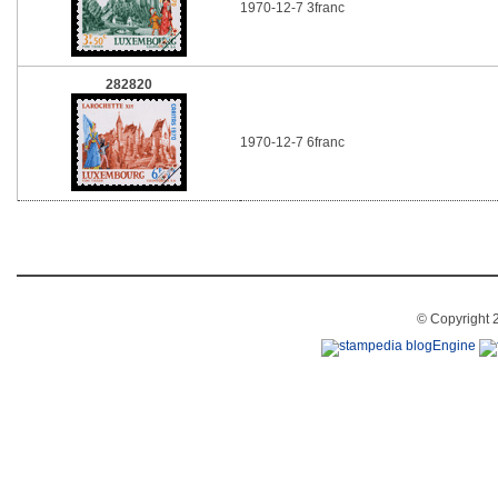
1970-12-7 3franc
282820
1970-12-7 6franc
© Copyright 