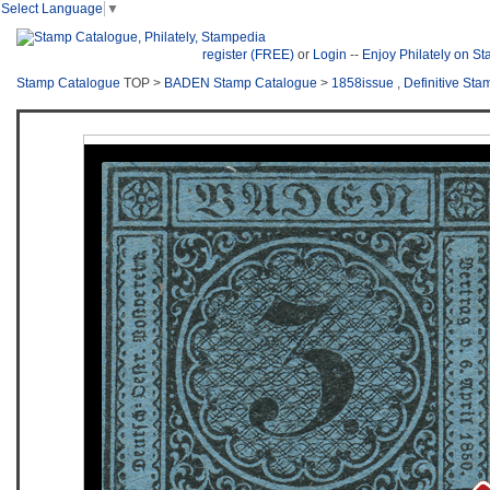
Select Language
▼
register (FREE)
or
Login
--
Enjoy Philately on S
Stamp Catalogue
TOP >
BADEN Stamp Catalogue
>
1858issue
,
Definitive Sta