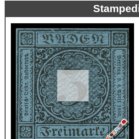
Stamped