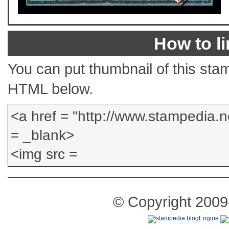
How to li
You can put thumbnail of this stam
HTML below.
© Copyright 2009