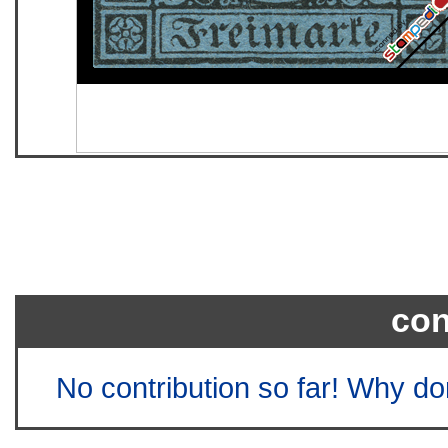
con
No contribution so far! Why do