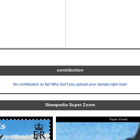
contribution
No contribution so far! Why don't you upload your stamps right now!
Stampedia Super Zoom