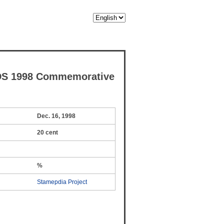
DS 1998 Commemorative
Dec. 16, 1998
20 cent
%
Stamepdia Project