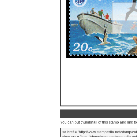
You can put thumbnail of this stamp and link t