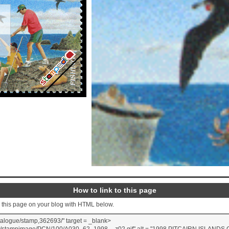
How to link to this page
o this page on your blog with HTML below.