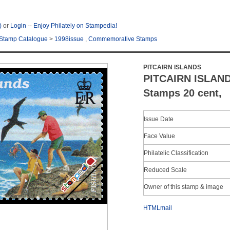
)
or
Login
--
Enjoy Philately on Stampedia!
Stamp Catalogue
>
1998issue
,
Commemorative Stamps
PITCAIRN ISLANDS
PITCAIRN ISLAN
Stamps 20 cent,
Issue Date
Face Value
Philatelic Classification
Reduced Scale
Owner of this stamp & image
HTMLmail