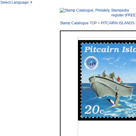
Select Language
▼
register (FREE
Stamp Catalogue
TOP >
PITCAIRN ISLANDS 