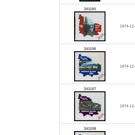
341105
1974-12-
341106
1974-12-
341107
1974-12-
341108