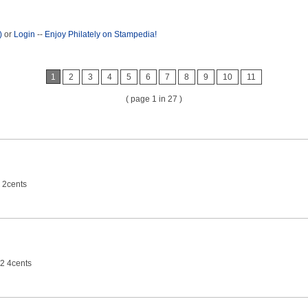
)
or
Login
--
Enjoy Philately on Stampedia!
1
2
3
4
5
6
7
8
9
10
11
( page 1 in 27 )
 2cents
2 4cents