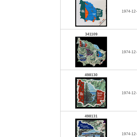
1974-12-
341109
1974-12-
498130
1974-12-
498131
1974-12-