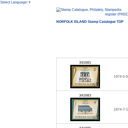
Select Language
▼
register (FREE
NORFOLK ISLAND Stamp Catalogue TOP
341081
1974-5-5
341083
1974-7-1