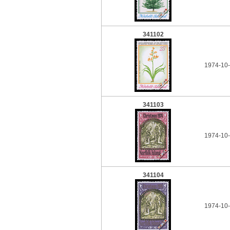
341102
1974-10-
341103
1974-10-
341104
1974-10-