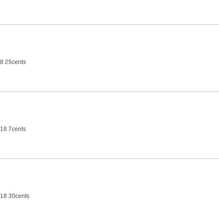
8 25cents
18 7cents
18 30cents