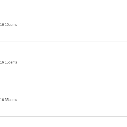
16 10cents
16 15cents
16 35cents