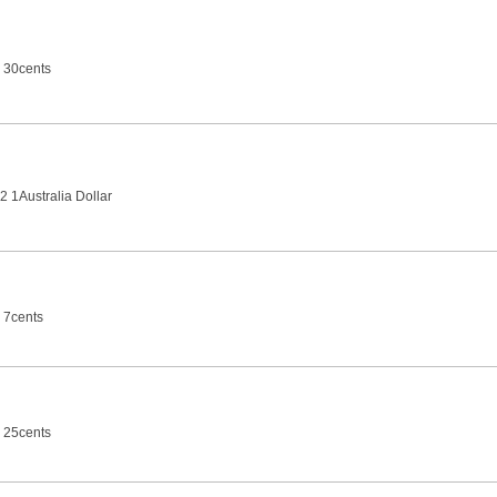
 30cents
2 1Australia Dollar
 7cents
 25cents