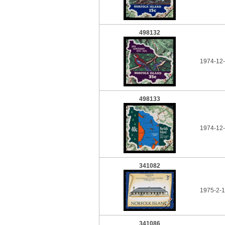
498132
1974-12-
498133
1974-12-
341082
1975-2-1
341086