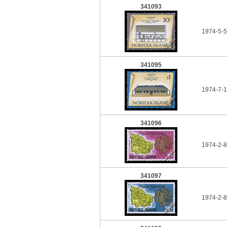
341093
1974-5-5
341095
1974-7-1
341096
1974-2-8
341097
1974-2-8