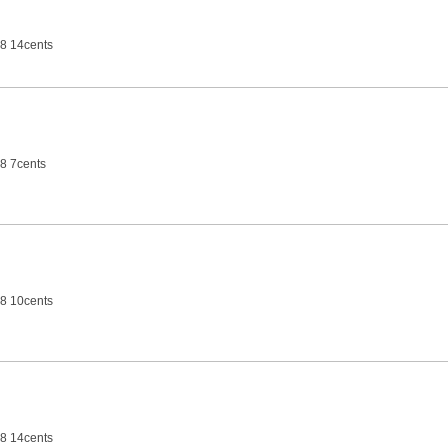
8 14cents
8 7cents
8 10cents
8 14cents