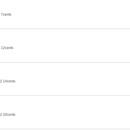
 7cents
 12cents
2 14cents
2 20cents