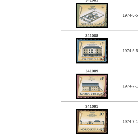
341085
1974-5-5
341088
1974-5-5
341089
1974-7-1
341091
1974-7-1