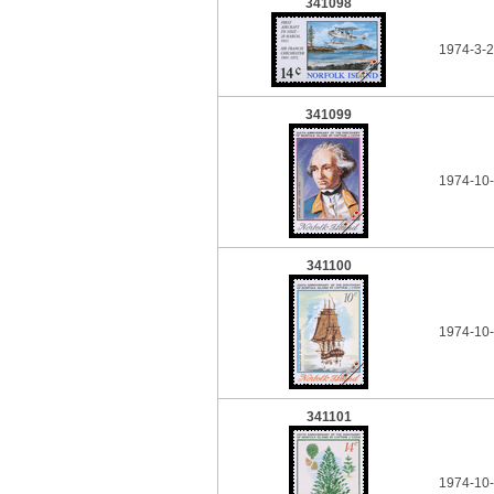
341098
1974-3-2
341099
1974-10-
341100
1974-10-
341101
1974-10-