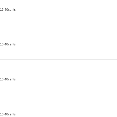
16 40cents
16 40cents
16 40cents
16 40cents