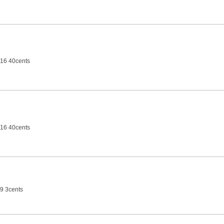
16 40cents
16 40cents
9 3cents