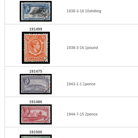
1938-3-16 10shilling
191499
1938-3-16 1pound
191475
1943-1-1 1pence
191480
1944-7-15 2pence
191500