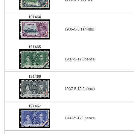
191464
1935-5-6 1shilling
191465
1937-5-12 0pence
191466
1937-5-12 2pence
191467
1937-5-12 3pence