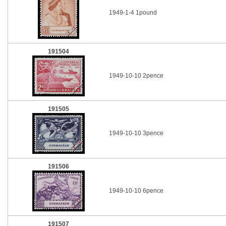
1949-1-4 1pound
191504
1949-10-10 2pence
191505
1949-10-10 3pence
191506
1949-10-10 6pence
191507