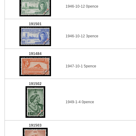
1946-10-12 0pence
191501
1946-10-12 3pence
191484
1947-10-1 5pence
191502
1949-1-4 0pence
191503