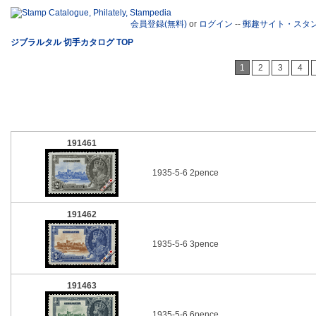
会員登録(無料)
or
ログイン
--
郵趣サイト・スタ
ジブラルタル 切手カタログ TOP
1
2
3
4
191461
1935-5-6 2pence
191462
1935-5-6 3pence
191463
1935-5-6 6pence