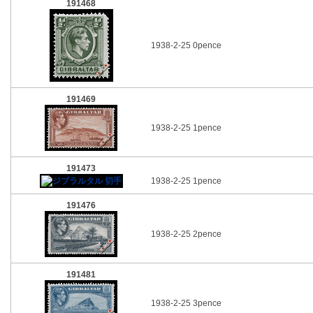
191468
1938-2-25 0pence
191469
1938-2-25 1pence
191473
1938-2-25 1pence
191476
1938-2-25 2pence
191481
1938-2-25 3pence