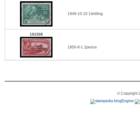
1949-10-10 1shilling
191508
1950-8-1 2pence
© Copyright 