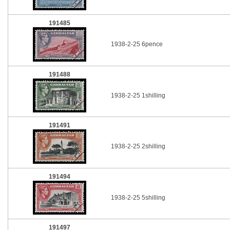
191485
1938-2-25 6pence
191488
1938-2-25 1shilling
191491
1938-2-25 2shilling
191494
1938-2-25 5shilling
191497