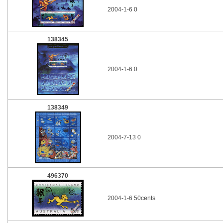
2004-1-6 0
138345
2004-1-6 0
138349
2004-7-13 0
496370
2004-1-6 50cents