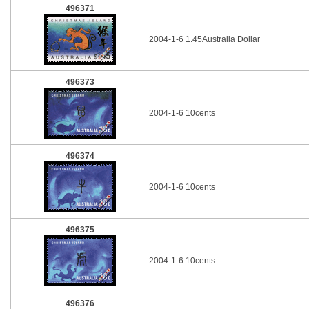
496371
2004-1-6 1.45Australia Dollar
496373
2004-1-6 10cents
496374
2004-1-6 10cents
496375
2004-1-6 10cents
496376