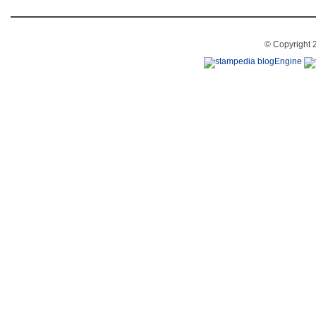
© Copyright 