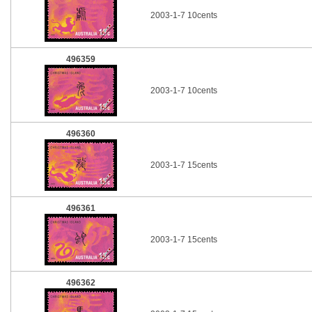
2003-1-7 10cents
496359
2003-1-7 10cents
496360
2003-1-7 15cents
496361
2003-1-7 15cents
496362