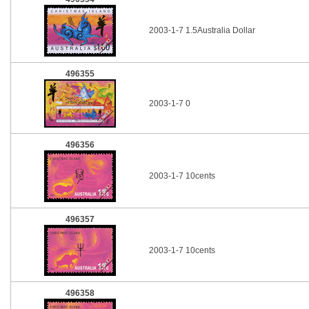
2003-1-7 1.5Australia Dollar
496355
2003-1-7 0
496356
2003-1-7 10cents
496357
2003-1-7 10cents
496358