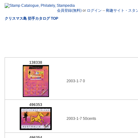
会員登録(無料)
or
ログイン
--
郵趣サイト・スタ
クリスマス島 切手カタログ TOP
138338
2003-1-7 0
496353
2003-1-7 50cents
496354