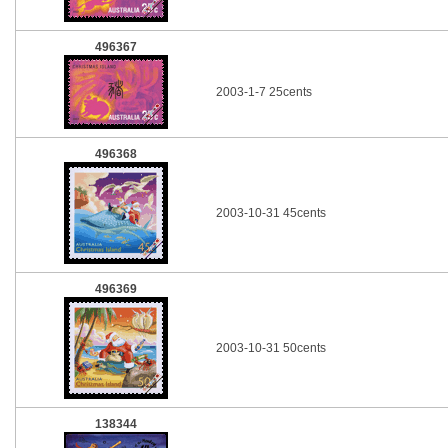
496367
2003-1-7 25cents
496368
2003-10-31 45cents
496369
2003-10-31 50cents
138344