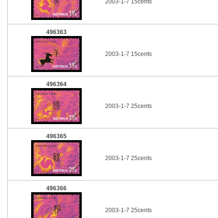
2003-1-7 15cents
496363
2003-1-7 15cents
496364
2003-1-7 25cents
496365
2003-1-7 25cents
496366
2003-1-7 25cents