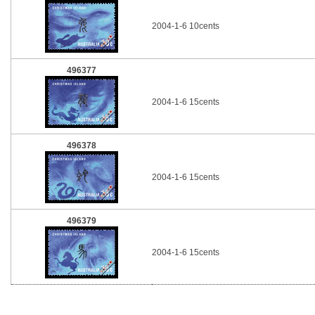
2004-1-6 10cents
496377
2004-1-6 15cents
496378
2004-1-6 15cents
496379
2004-1-6 15cents