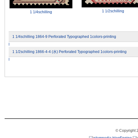
1 1/2schilling
1 1/4schilling
1 1/4schilling 1864-9 Perforated Typographed 1colors-printing
l
1 1/2schilling 1866-4-4 (水) Perforated Typographed 1colors-printing
l
© Copyright 