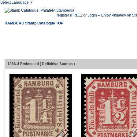
Select Language
▼
register (FREE)
or
Login
--
Enjoy Philately on S
HAMBURG Stamp Catalogue TOP
1866-4 Embossed ( Definitive Stamps )