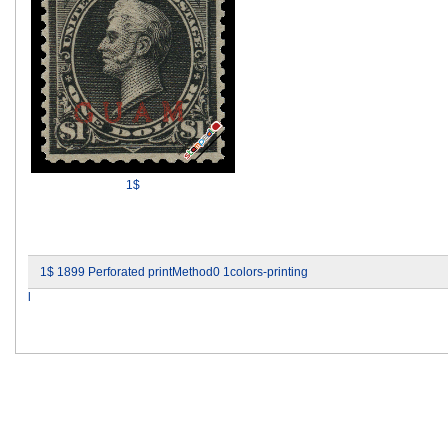
1$
1$ 1899 Perforated printMethod0 1colors-printing
l