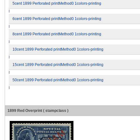
5cent 1899 Perforated printMethod0 1colors-printing
l
6cent 1899 Perforated printMethod0 1colors-printing
l
8cent 1899 Perforated printMethod0 1colors-printing
l
10cent 1899 Perforated printMethod0 1colors-printing
l
15cent 1899 Perforated printMethod0 1colors-printing
l
50cent 1899 Perforated printMethod0 1colors-printing
l
1899 Red Overprint ( stampclass )