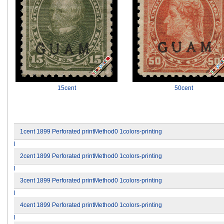
15cent
50cent
1cent 1899 Perforated printMethod0 1colors-printing
l
2cent 1899 Perforated printMethod0 1colors-printing
l
3cent 1899 Perforated printMethod0 1colors-printing
l
4cent 1899 Perforated printMethod0 1colors-printing
l