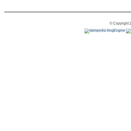
© Copyright 