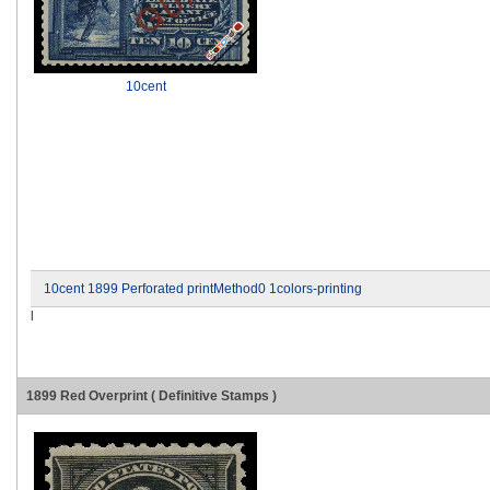
10cent
10cent 1899 Perforated printMethod0 1colors-printing
l
1899 Red Overprint ( Definitive Stamps )