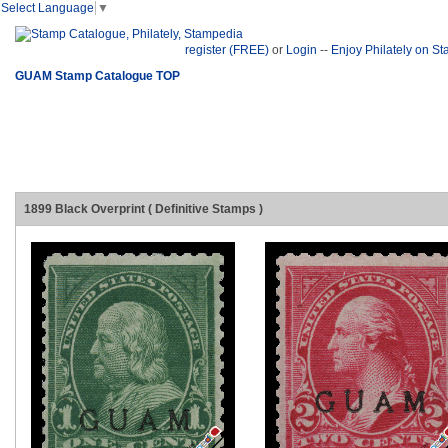
Select Language
▼
register (FREE)
or
Login
--
Enjoy Philately on S
GUAM Stamp Catalogue TOP
1899 Black Overprint ( Definitive Stamps )