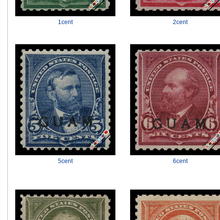
1cent
2cent
5cent
6cent