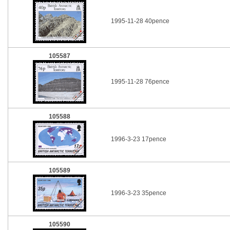
1995-11-28 40pence
105587
1995-11-28 76pence
105588
1996-3-23 17pence
105589
1996-3-23 35pence
105590