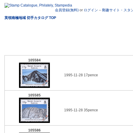
会員登録(無料)
or
ログイン
--
郵趣サイト・スタ
英領南極地域 切手カタログ TOP
105584
1995-11-28 17pence
105585
1995-11-28 35pence
105586