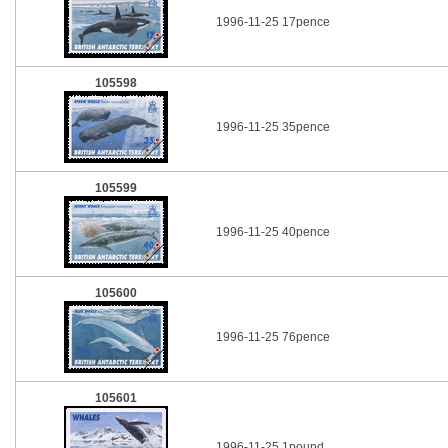
1996-11-25 17pence
105598
1996-11-25 35pence
105599
1996-11-25 40pence
105600
1996-11-25 76pence
105601
1996-11-25 1pound