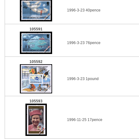
1996-3-23 40pence
105591
1996-3-23 76pence
105592
1996-3-23 1pound
105593
1996-11-25 17pence