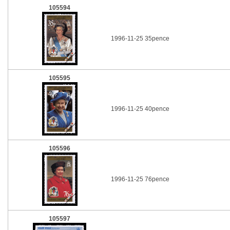
105594
1996-11-25 35pence
105595
1996-11-25 40pence
105596
1996-11-25 76pence
105597