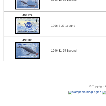
498179
1996-3-23 1pound
498180
1996-11-25 1pound
© Copyright 