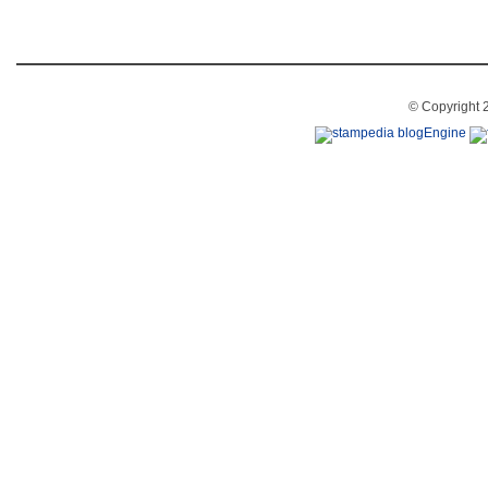
© Copyright 