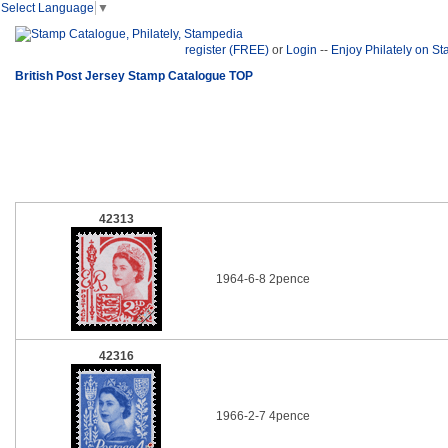
Select Language
▼
register (FREE)
or
Login
--
Enjoy Philately on S
British Post Jersey Stamp Catalogue TOP
42313
1964-6-8 2pence
42316
1966-2-7 4pence