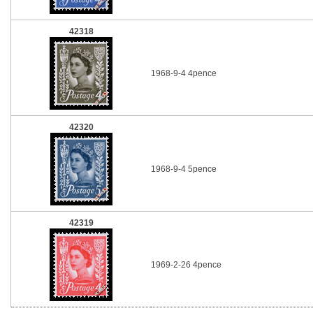
42318
1968-9-4 4pence
42320
1968-9-4 5pence
42319
1969-2-26 4pence