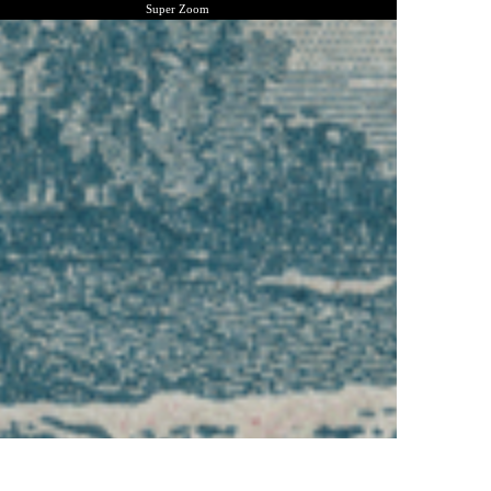
Super Zoom