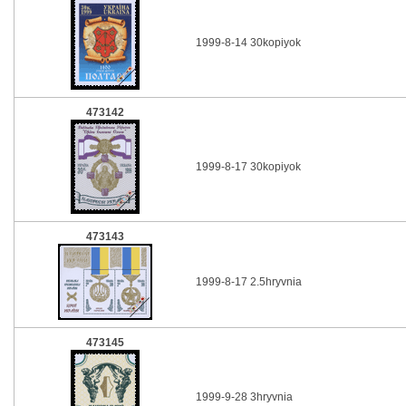
1999-8-14 30kopiyok
473142
1999-8-17 30kopiyok
473143
1999-8-17 2.5hryvnia
473145
1999-9-28 3hryvnia