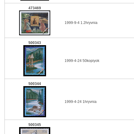
473469
1999-9-4 1.2hryvnia
500343
1999-4-24 50kopiyok
500344
1999-4-24 1hryvnia
500345