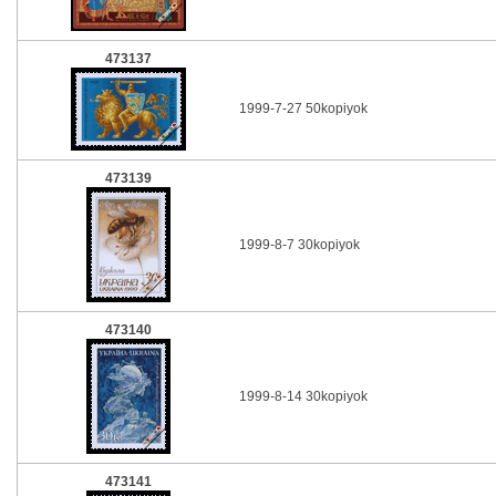
473137
1999-7-27 50kopiyok
473139
1999-8-7 30kopiyok
473140
1999-8-14 30kopiyok
473141