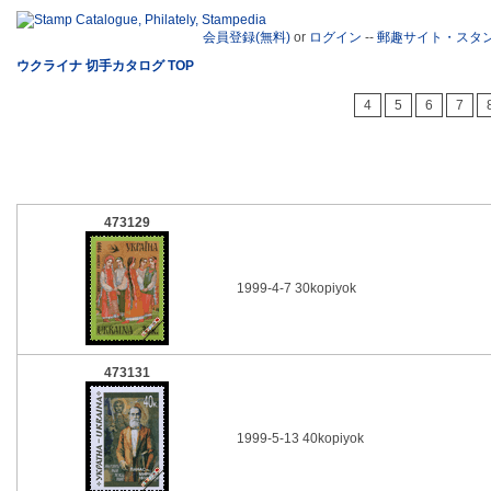
会員登録(無料)
or
ログイン
--
郵趣サイト・スタ
ウクライナ 切手カタログ TOP
4
5
6
7
473129
1999-4-7 30kopiyok
473131
1999-5-13 40kopiyok