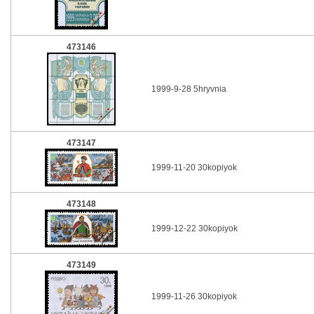
473146
1999-9-28 5hryvnia
473147
1999-11-20 30kopiyok
473148
1999-12-22 30kopiyok
473149
1999-11-26 30kopiyok