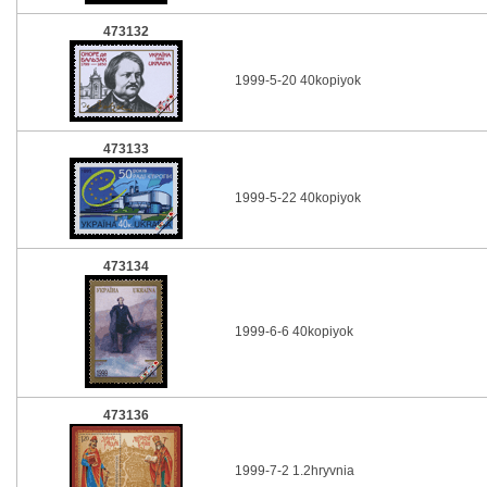
473132
1999-5-20 40kopiyok
473133
1999-5-22 40kopiyok
473134
1999-6-6 40kopiyok
473136
1999-7-2 1.2hryvnia