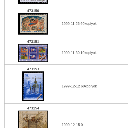
473150
1999-11-26 60kopiyok
473151
1999-11-30 10kopiyok
473153
1999-12-12 60kopiyok
473154
1999-12-15 0