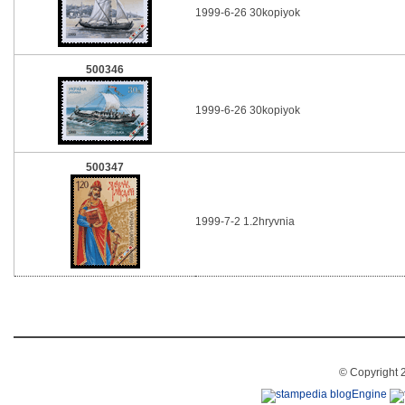
1999-6-26 30kopiyok
500346
1999-6-26 30kopiyok
500347
1999-7-2 1.2hryvnia
© Copyright 