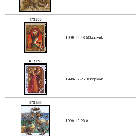
473155
1999-12-18 50kopiyok
473158
1999-12-25 30kopiyok
473159
1999-12-28 0