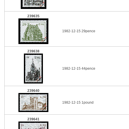
239635
1982-12-15 29pence
239638
1982-12-15 44pence
239640
1982-12-15 1pound
239641