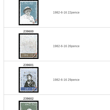
1982-6-16 22pence
239600
1982-6-16 26pence
239601
1982-6-16 29pence
239602