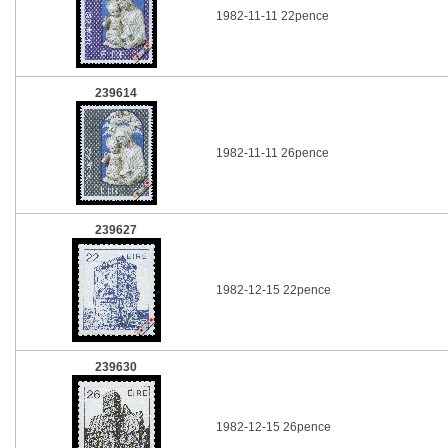
1982-11-11 22pence
239614
1982-11-11 26pence
239627
1982-12-15 22pence
239630
1982-12-15 26pence