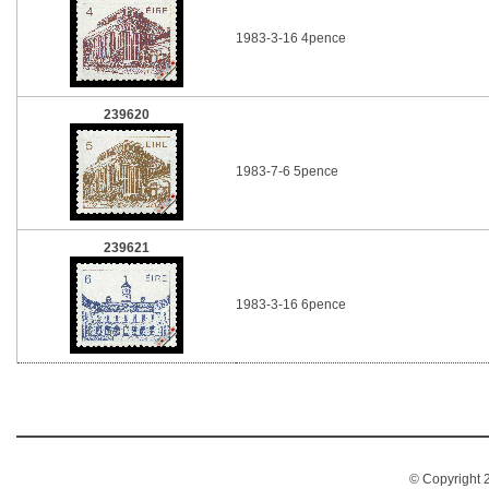
1983-3-16 4pence
239620
1983-7-6 5pence
239621
1983-3-16 6pence
© Copyright 