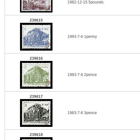
1982-12-15 5pounds
239615
1983-7-6 1penny
239616
1983-7-6 2pence
239617
1983-7-6 3pence
239618