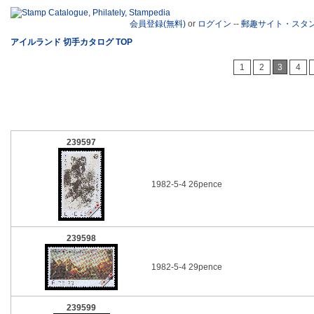
会員登録(無料)
or
ログイン
--
郵趣サイト・スタ
アイルランド 切手カタログ TOP
1
2
3
4
239597
1982-5-4 26pence
239598
1982-5-4 29pence
239599