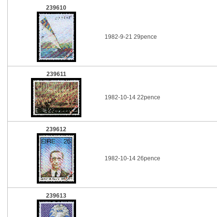
239610
1982-9-21 29pence
239611
1982-10-14 22pence
239612
1982-10-14 26pence
239613