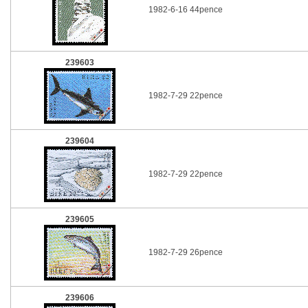
1982-6-16 44pence
239603
1982-7-29 22pence
239604
1982-7-29 22pence
239605
1982-7-29 26pence
239606