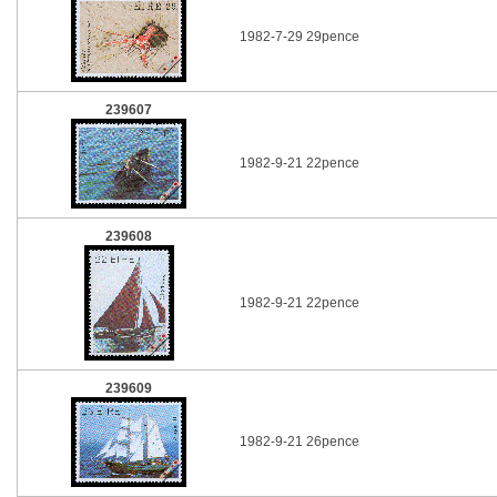
1982-7-29 29pence
239607
1982-9-21 22pence
239608
1982-9-21 22pence
239609
1982-9-21 26pence