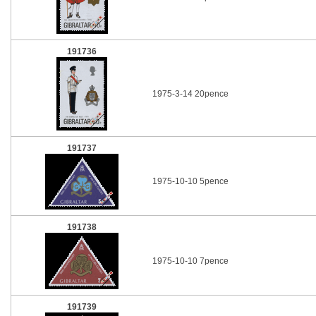
191736
1975-3-14 20pence
191737
1975-10-10 5pence
191738
1975-10-10 7pence
191739