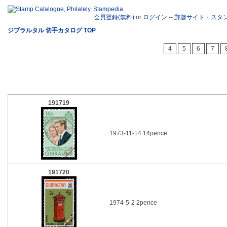
会員登録(無料)
or
ログイン
--
郵趣サイト・スタ
ジブラルタル 切手カタログ TOP
4
5
6
7
191719
1973-11-14 14pence
191720
1974-5-2 2pence