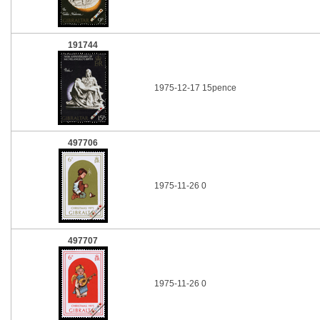
191744
1975-12-17 15pence
497706
1975-11-26 0
497707
1975-11-26 0