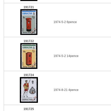
191721
1974-5-2 6pence
191722
1974-5-2 14pence
191724
1974-8-21 4pence
191725