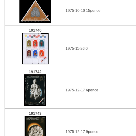
1975-10-10 15pence
191740
1975-11-26 0
191742
1975-12-17 6pence
191743
1975-12-17 9pence