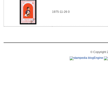
1975-11-26 0
© Copyright 