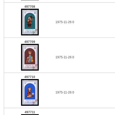
497708
1975-11-26 0
497709
1975-11-26 0
497710
1975-11-26 0
497711