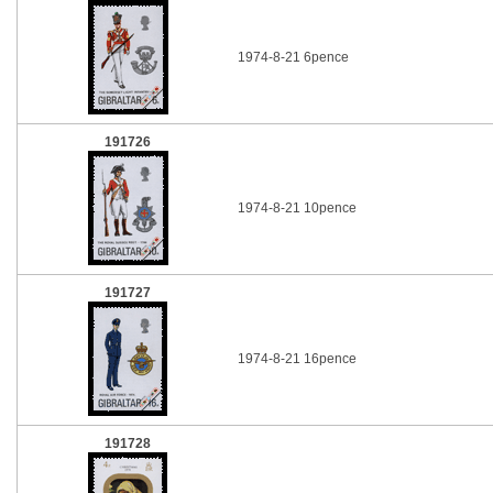
1974-8-21 6pence
191726
1974-8-21 10pence
191727
1974-8-21 16pence
191728