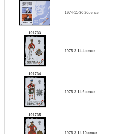
1974-11-30 20pence
191733
1975-3-14 4pence
191734
1975-3-14 6pence
191735
1975-3-14 10pence