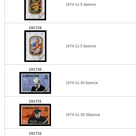
1974-11-5 4pence
191729
1974-11-5 6pence
191730
1974-11-30 6pence
191731
1974-11-30 20pence
191732