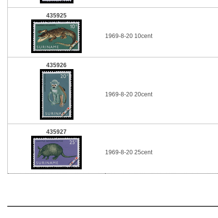
435925
1969-8-20 10cent
435926
1969-8-20 20cent
435927
1969-8-20 25cent