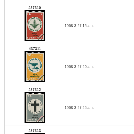
437310
1968-3-27 15cent
437311
1968-3-27 20cent
437312
1968-3-27 25cent
437313