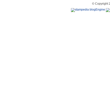
© Copyright 