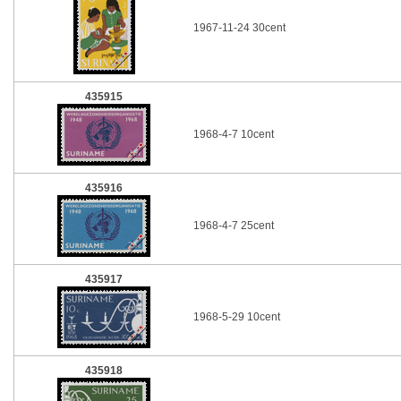
1967-11-24 30cent
435915
1968-4-7 10cent
435916
1968-4-7 25cent
435917
1968-5-29 10cent
435918