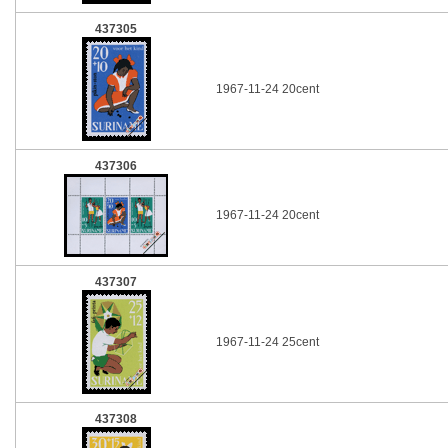
437305
1967-11-24 20cent
437306
1967-11-24 20cent
437307
1967-11-24 25cent
437308