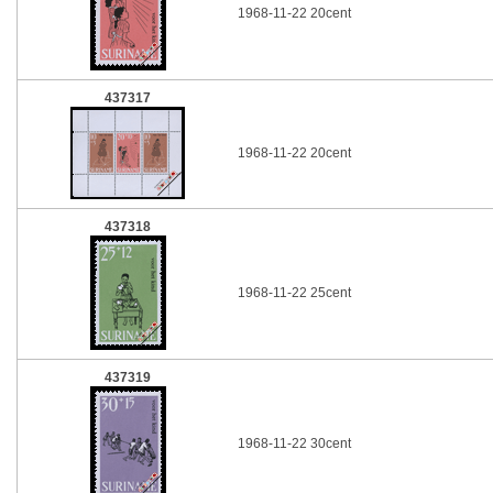
1968-11-22 20cent
437317
1968-11-22 20cent
437318
1968-11-22 25cent
437319
1968-11-22 30cent