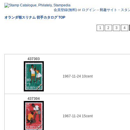
会員登録(無料)
or
ログイン
--
郵趣サイト・スタ
オランダ領スリナム 切手カタログ TOP
1
2
3
4
437303
1967-11-24 10cent
437304
1967-11-24 15cent