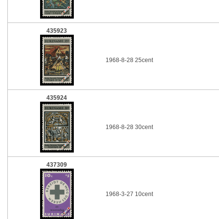
435923
1968-8-28 25cent
435924
1968-8-28 30cent
437309
1968-3-27 10cent