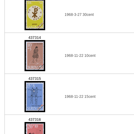
1968-3-27 30cent
437314
1968-11-22 10cent
437315
1968-11-22 15cent
437316