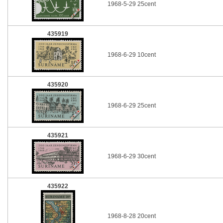
1968-5-29 25cent
435919
1968-6-29 10cent
435920
1968-6-29 25cent
435921
1968-6-29 30cent
435922
1968-8-28 20cent