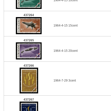
1964-4-15 10cent
437264
1964-4-15 15cent
437265
1964-4-15 20cent
437266
1964-7-29 3cent
437267