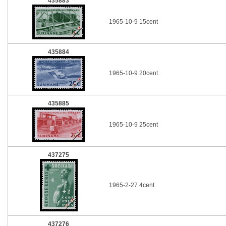
435883
1965-10-9 15cent
435884
1965-10-9 20cent
435885
1965-10-9 25cent
437275
1965-2-27 4cent
437276