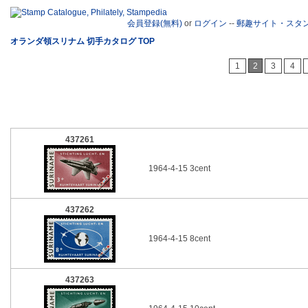
会員登録(無料)
or
ログイン
--
郵趣サイト・スタ
オランダ領スリナム 切手カタログ TOP
1
2
3
4
437261
1964-4-15 3cent
437262
1964-4-15 8cent
437263