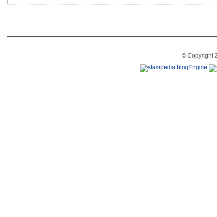
© Copyright 