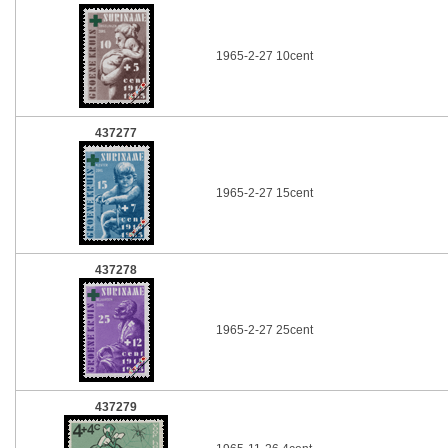
1965-2-27 10cent
437277
1965-2-27 15cent
437278
1965-2-27 25cent
437279