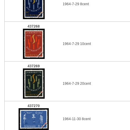
1964-7-29 8cent
437268
1964-7-29 10cent
437269
1964-7-29 20cent
437270
1964-11-30 8cent