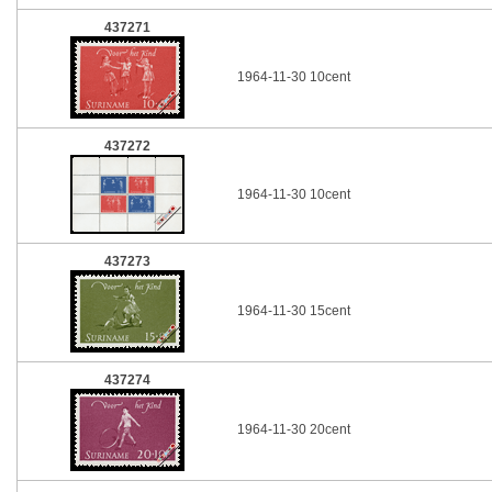
437271
1964-11-30 10cent
437272
1964-11-30 10cent
437273
1964-11-30 15cent
437274
1964-11-30 20cent