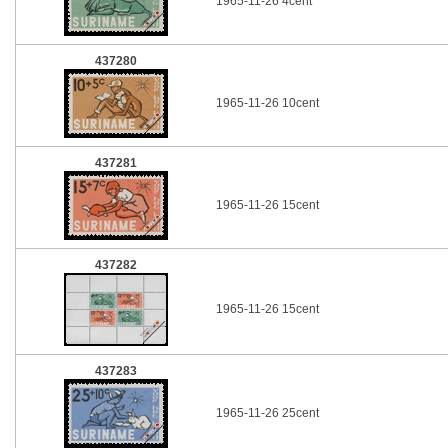
1965-11-26 4cent
437280
1965-11-26 10cent
437281
1965-11-26 15cent
437282
1965-11-26 15cent
437283
1965-11-26 25cent