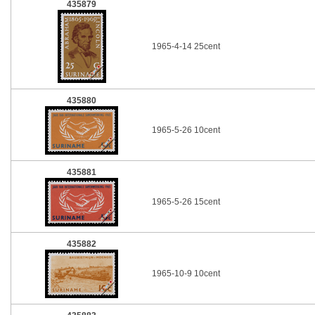
435879
1965-4-14 25cent
435880
1965-5-26 10cent
435881
1965-5-26 15cent
435882
1965-10-9 10cent